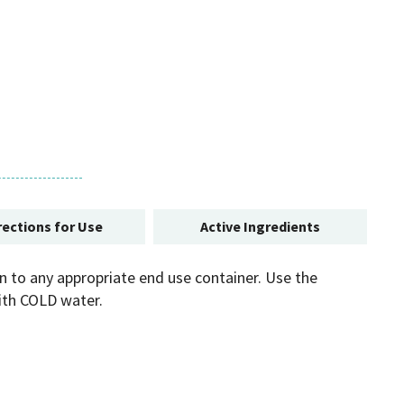
rections for Use
Active Ingredients
on to any appropriate end use container. Use the
with COLD water.