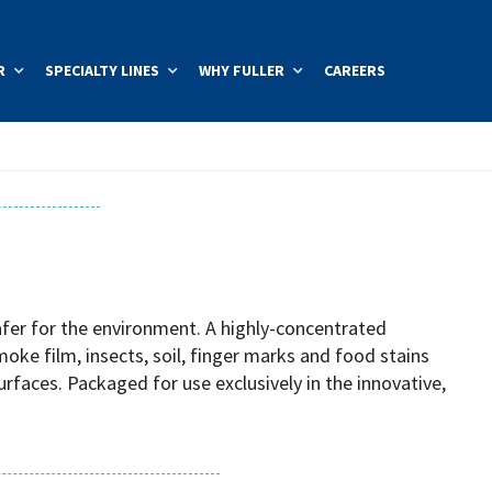
R
SPECIALTY LINES
WHY FULLER
CAREERS
safer for the environment. A highly-concentrated
oke film, insects, soil, finger marks and food stains
urfaces. Packaged for use exclusively in the innovative,