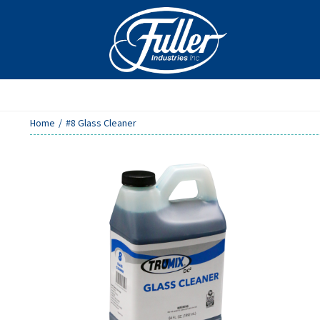
Skip
to
content
Home
/
#8 Glass Cleaner