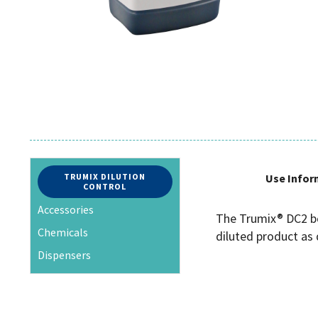
TRUMIX DILUTION
Use Infor
CONTROL
Accessories
The Trumix® DC2 bot
Chemicals
diluted product as 
Dispensers