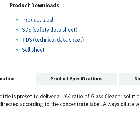
Product Downloads
Product label
SDS (safety data sheet)
TDS (technical data sheet)
Sell sheet
mation
Product Specifications
Di
tle is preset to deliver a 1:64 ratio of Glass Cleaner soluti
directed according to the concentrate label. Always dilute 