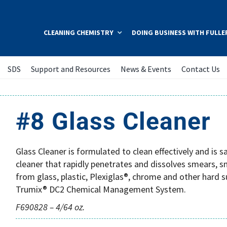
CLEANING CHEMISTRY
DOING BUSINESS WITH FULLE
SDS
Support and Resources
News & Events
Contact Us
#8 Glass Cleaner
Glass Cleaner is formulated to clean effectively and is 
cleaner that rapidly penetrates and dissolves smears, sm
from glass, plastic, Plexiglas®, chrome and other hard s
Trumix® DC2 Chemical Management System.
F690828 – 4/64 oz.