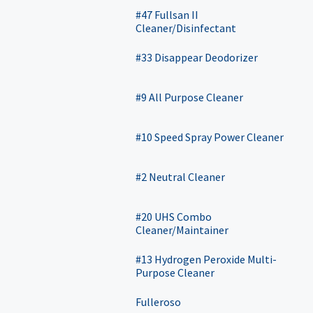
#47 Fullsan II
Cleaner/Disinfectant
#33 Disappear Deodorizer
#9 All Purpose Cleaner
#10 Speed Spray Power Cleaner
#2 Neutral Cleaner
#20 UHS Combo
Cleaner/Maintainer
#13 Hydrogen Peroxide Multi-
Purpose Cleaner
Fulleroso