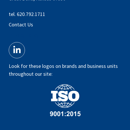
tel. 620.792.1711
Contact Us
Privacy Policy
Look for these logos on brands and business units
throughout our site: