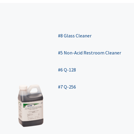
#8 Glass Cleaner
#5 Non-Acid Restroom Cleaner
#6 Q-128
#7 Q-256