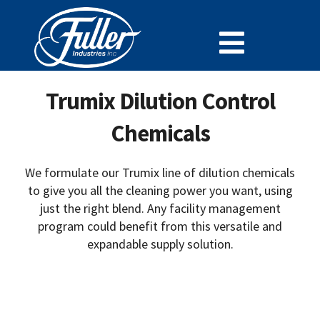
Skip
to
Toggle
content
Cleaning Chemistry
Navigat
Trumix Dilution Control
Doing Business With Fuller
Chemicals
Specialty Lines
Why Fuller
We formulate our Trumix line of dilution chemicals
to give you all the cleaning power you want, using
Careers at Fuller
just the right blend. Any facility management
program could benefit from this versatile and
SDS
expandable supply solution.
Support and Resources
News
Contact