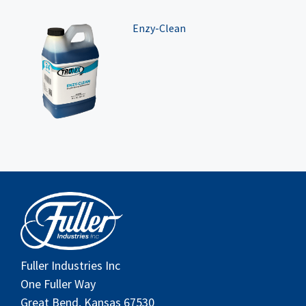
Enzy-Clean
Fuller Industries Inc
One Fuller Way
Great Bend, Kansas 67530