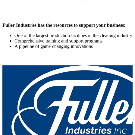
Fuller Industries has the resources to support your business:
One of the largest production facilities in the cleaning industry
Comprehensive training and support programs
A pipeline of game-changing innovations