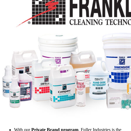
With our
Private Brand program
, Fuller Industries is the