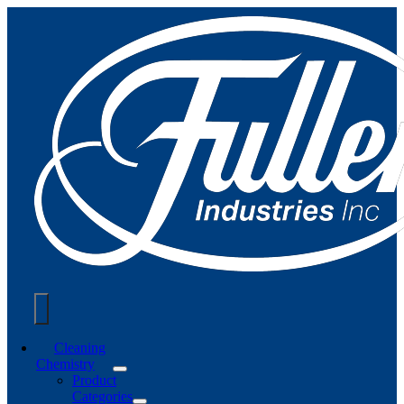
Skip
to
content
Toggle
Cleaning
Chemistry
Navigation
Product
Categories