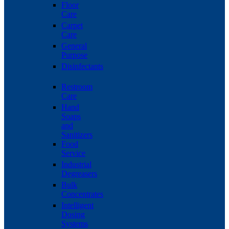
Floor
Care
Carpet
Care
General
Purpose
Disinfectants
Restroom
Care
Hand
Soaps
and
Sanitizers
Food
Service
Industrial
Degreasers
Bulk
Concentrates
Intelligent
Dosing
Systems