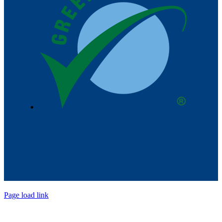
Page load link
Go
to
Top