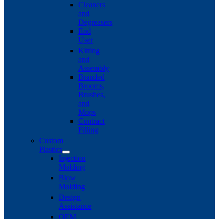
Cleaners
and
Degreasers
End
User
Kitting
and
Assembly
Branded
Brooms,
Brushes,
and
Mops
Contract
Filling
Custom
Plastics
Injection
Molding
Blow
Molding
Design
Assistance
OEM