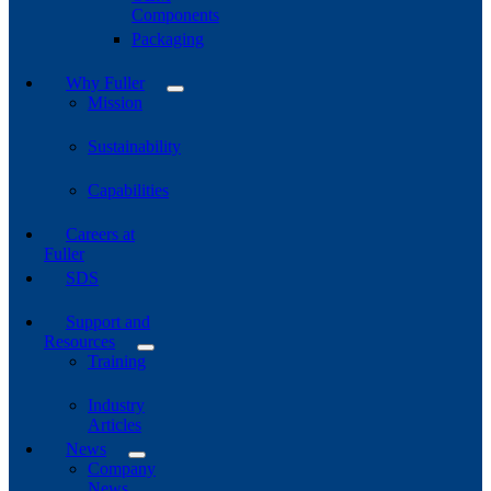
Components
Packaging
Why Fuller
Mission
Sustainability
Capabilities
Careers at
Fuller
SDS
Support and
Resources
Training
Industry
Articles
News
Company
News