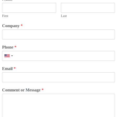
First
Last
Company
*
Phone
*
Email
*
Comment or Message
*