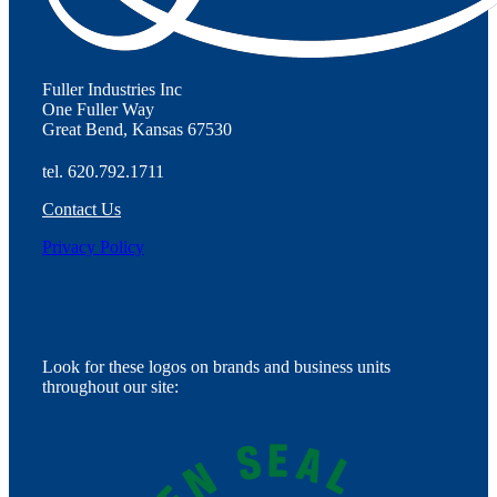
Fuller Industries Inc
One Fuller Way
Great Bend, Kansas 67530
tel. 620.792.1711
Contact Us
Privacy Policy
Look for these logos on brands and business units
throughout our site: