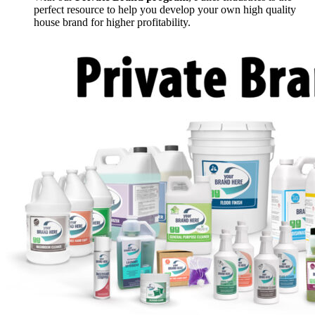
perfect resource to help you develop your own high quality
house brand for higher profitability.