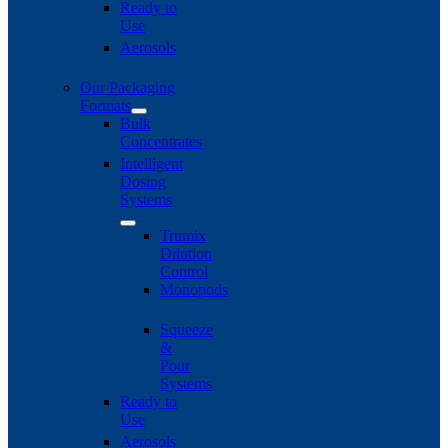
Ready to
Use
Aerosols
Our Packaging
Formats
Bulk
Concentrates
Intelligent
Dosing
Systems
Trumix
Dilution
Control
Monopods
Squeeze
&
Pour
Systems
Ready to
Use
Aerosols