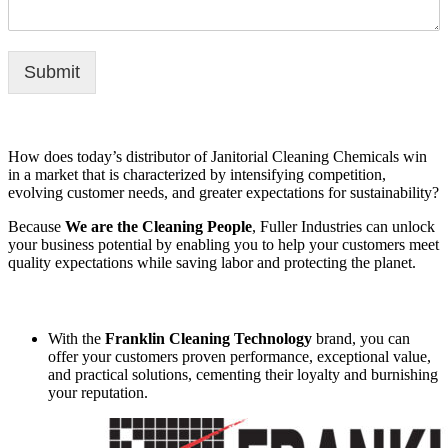
Submit
How does today’s distributor of Janitorial Cleaning Chemicals win
in a market that is characterized by intensifying competition,
evolving customer needs, and greater expectations for sustainability?
Because
We are the Cleaning People
, Fuller Industries can unlock
your business potential by enabling you to help your customers meet
quality expectations while saving labor and protecting the planet.
With the
Franklin Cleaning Technology
brand, you can
offer your customers proven performance, exceptional value,
and practical solutions, cementing their loyalty and burnishing
your reputation.