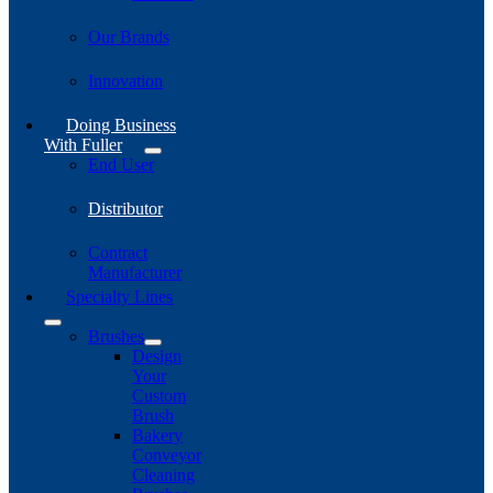
Our Brands
Innovation
Doing Business
With Fuller
End User
Distributor
Contract
Manufacturer
Specialty Lines
Brushes
Design
Your
Custom
Brush
Bakery
Conveyor
Cleaning