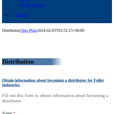
Product News
Contact
Distributor
Chris Plotz
2024-02-05T02:52:15+00:00
Distribution
Obtain information about becoming a distributor for Fuller
Industries.
Fill out this form to obtain information about becoming a
distributor.
Name
*