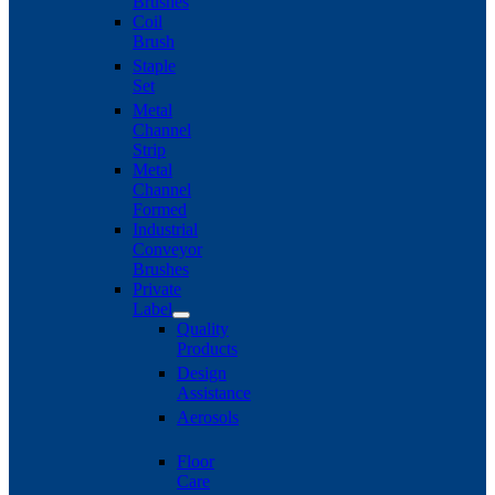
Brushes
Coil
Brush
Staple
Set
Metal
Channel
Strip
Metal
Channel
Formed
Industrial
Conveyor
Brushes
Private
Label
Quality
Products
Design
Assistance
Aerosols
Floor
Care