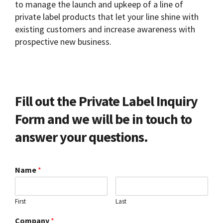
to manage the launch and upkeep of a line of
private label products that let your line shine with
existing customers and increase awareness with
prospective new business.
Fill out the Private Label Inquiry
Form and we will be in touch to
answer your questions.
Name
*
First
Last
Company
*