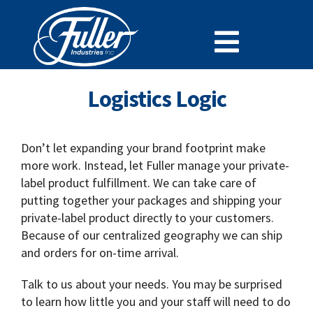
Skip
to
Toggle
content
Cleaning Chemistry
Navigat
Logistics Logic
Doing Business With Fuller
Specialty Lines
Don’t let expanding your brand footprint make
more work. Instead, let Fuller manage your private-
Why Fuller
label product fulfillment. We can take care of
Careers at Fuller
putting together your packages and shipping your
private-label product directly to your customers.
SDS
Because of our centralized geography we can ship
Support and Resources
and orders for on-time arrival.
News
Talk to us about your needs. You may be surprised
to learn how little you and your staff will need to do
Contact