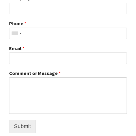
Phone
*
Email
*
Comment or Message
*
Submit