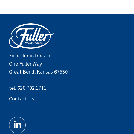
Fuller Industries Inc
One Fuller Way
Great Bend, Kansas 67530
tel. 620.792.1711
Contact Us
Privacy Policy