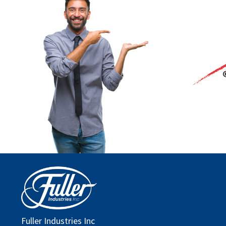
Fuller Industries Inc