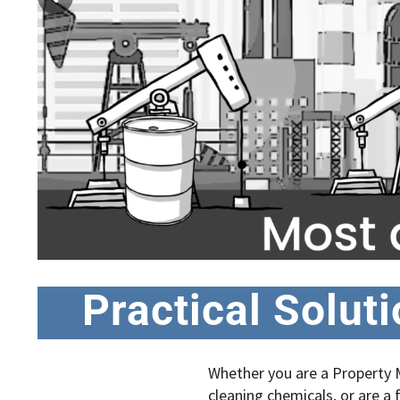
Practical Solut
Whether you are a Property M
cleaning chemicals, or are a f