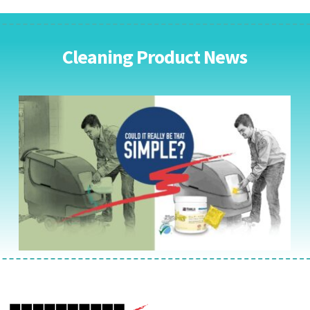
Cleaning Product News