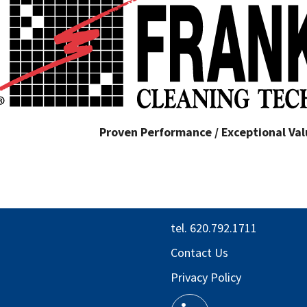
Proven Performance / Exceptional Valu
tel. 620.792.1711
Contact Us
Privacy Policy