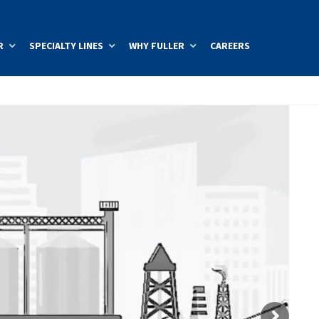
R
SPECIALTY LINES
WHY FULLER
CAREERS