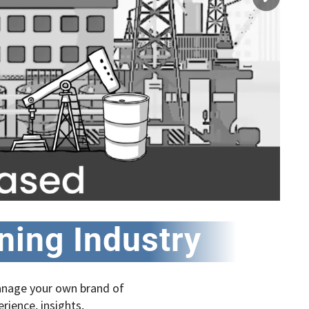
aning Industry
manage your own brand of
erience, insights,