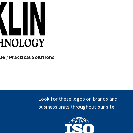
e / Practical Solutions
Look for these logos on brands and
business units throughout our site: