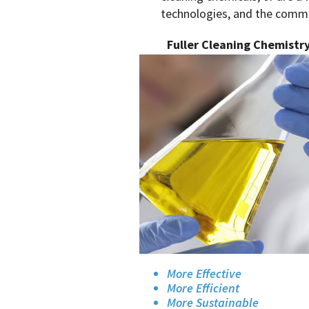
technologies, and the commit
Fuller Cleaning Chemistr
More Effective
More Efficient
More Sustainable