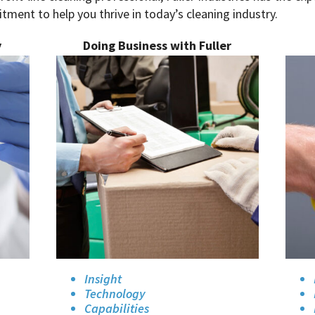
ment to help you thrive in today’s cleaning industry.
y
Doing Business with Fuller
Insight
Technology
Capabilities