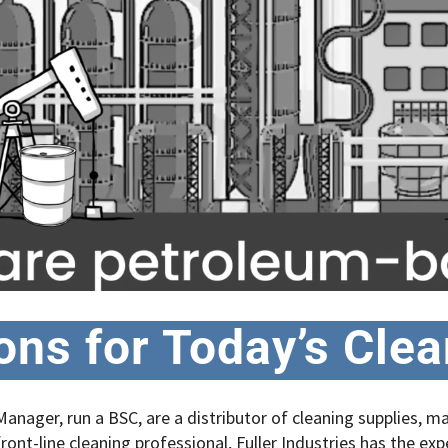
ions for Today’s Cle
anager, run a BSC, are a distributor of cleaning supplies, 
ront-line cleaning professional, Fuller Industries has the exp