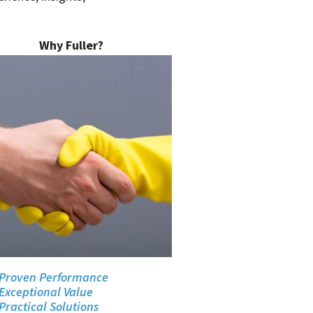
Why Fuller?
Proven Performance
Exceptional Value
Practical Solutions