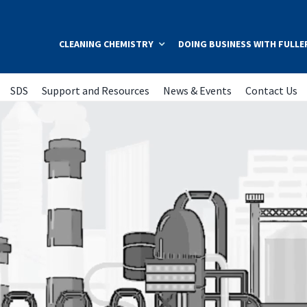
CLEANING CHEMISTRY
DOING BUSINESS WITH FULLE
SDS
Support and Resources
News & Events
Contact Us