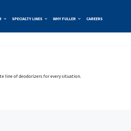
R
SPECIALTY LINES
WHY FULLER
CAREERS
e line of deodorizers for every situation.