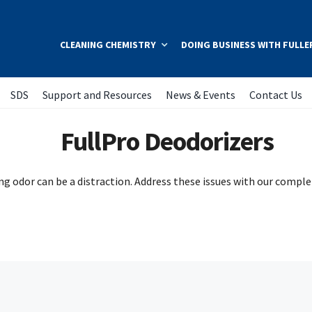
CLEANING CHEMISTRY
DOING BUSINESS WITH FULLE
SDS
Support and Resources
News & Events
Contact Us
FullPro Deodorizers
ing odor can be a distraction. Address these issues with our complet