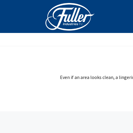
Skip
to
content
Even if an area looks clean, a linger