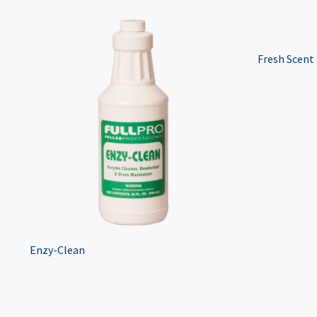
Fresh Scent
Enzy-Clean