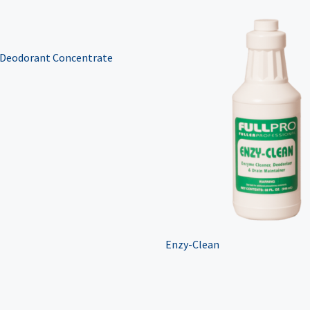
 Deodorant Concentrate
Enzy-Clean