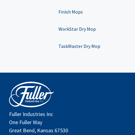
Finish Mops
WorkStar Dry Mop
TaskMaster Dry Mop
Fuller Industries Inc
One Fuller Way
Great Bend, Kansas 67530