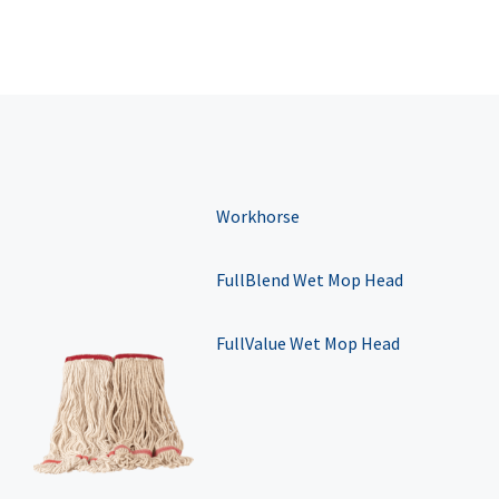
Workhorse
FullBlend Wet Mop Head
FullValue Wet Mop Head