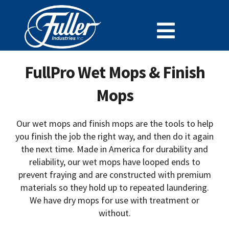
Skip
to
Toggle
content
Cleaning Chemistry
Navigat
FullPro Wet Mops & Finish
Doing Business With Fuller
Mops
Specialty Lines
Why Fuller
Our wet mops and finish mops are the tools to help
you finish the job the right way, and then do it again
Careers at Fuller
the next time. Made in America for durability and
reliability, our wet mops have looped ends to
SDS
prevent fraying and are constructed with premium
Support and Resources
materials so they hold up to repeated laundering.
We have dry mops for use with treatment or
News
without.
Contact